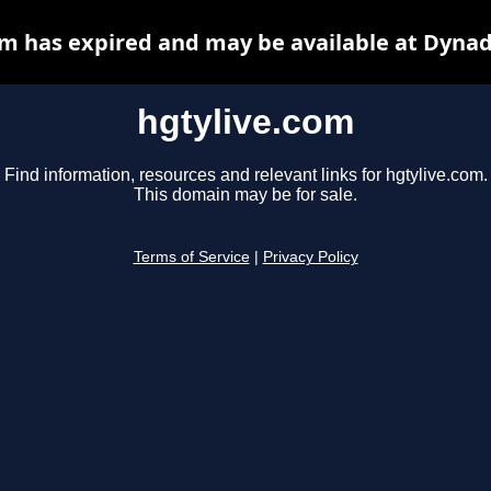
om has expired and may be available at Dynad
hgtylive.com
Find information, resources and relevant links for hgtylive.com.
This domain may be for sale.
Terms of Service
|
Privacy Policy