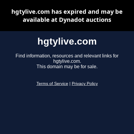
hgtylive.com has expired and may be
available at Dynadot auctions
hgtylive.com
Find information, resources and relevant links for
hgtylive.com.
This domain may be for sale.
Terms of Service
|
Privacy Policy