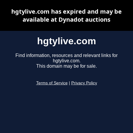
hgtylive.com has expired and may be
available at Dynadot auctions
hgtylive.com
Find information, resources and relevant links for
hgtylive.com.
This domain may be for sale.
Terms of Service
|
Privacy Policy