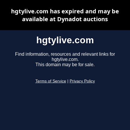
hgtylive.com has expired and may be
available at Dynadot auctions
hgtylive.com
Find information, resources and relevant links for
hgtylive.com.
This domain may be for sale.
Terms of Service
|
Privacy Policy