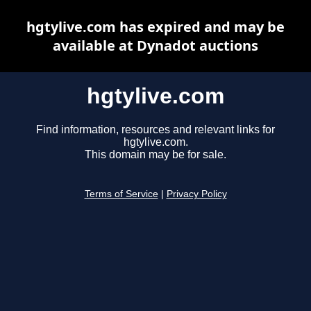
hgtylive.com has expired and may be
available at Dynadot auctions
hgtylive.com
Find information, resources and relevant links for
hgtylive.com.
This domain may be for sale.
Terms of Service
|
Privacy Policy