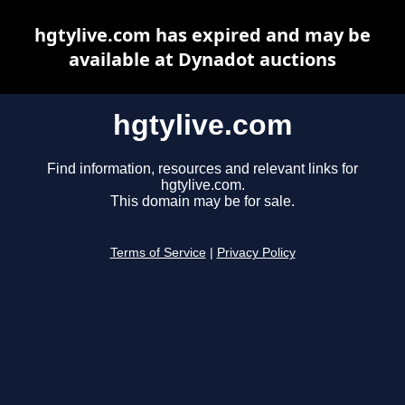
hgtylive.com has expired and may be
available at Dynadot auctions
hgtylive.com
Find information, resources and relevant links for
hgtylive.com.
This domain may be for sale.
Terms of Service
|
Privacy Policy