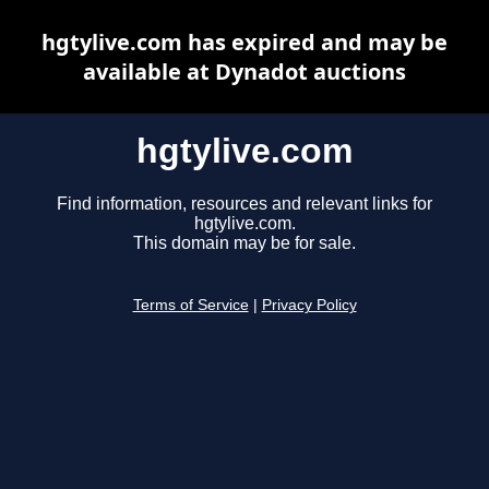
hgtylive.com has expired and may be
available at Dynadot auctions
hgtylive.com
Find information, resources and relevant links for
hgtylive.com.
This domain may be for sale.
Terms of Service
|
Privacy Policy