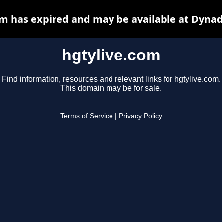
om has expired and may be available at Dynad
hgtylive.com
Find information, resources and relevant links for hgtylive.com.
This domain may be for sale.
Terms of Service
|
Privacy Policy