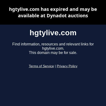
hgtylive.com has expired and may be
available at Dynadot auctions
hgtylive.com
Find information, resources and relevant links for
hgtylive.com.
This domain may be for sale.
Terms of Service
|
Privacy Policy