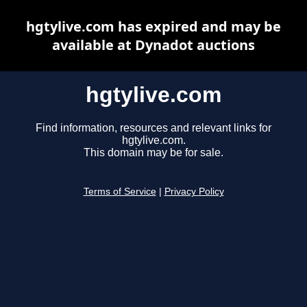
hgtylive.com has expired and may be
available at Dynadot auctions
hgtylive.com
Find information, resources and relevant links for
hgtylive.com.
This domain may be for sale.
Terms of Service
|
Privacy Policy