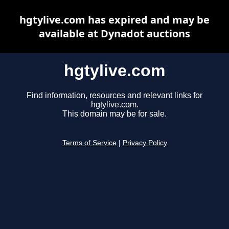
hgtylive.com has expired and may be
available at Dynadot auctions
hgtylive.com
Find information, resources and relevant links for
hgtylive.com.
This domain may be for sale.
Terms of Service
|
Privacy Policy