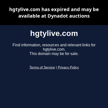
hgtylive.com has expired and may be
available at Dynadot auctions
hgtylive.com
Find information, resources and relevant links for
hgtylive.com.
This domain may be for sale.
Terms of Service
|
Privacy Policy