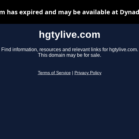
om has expired and may be available at Dynad
hgtylive.com
Find information, resources and relevant links for hgtylive.com.
This domain may be for sale.
Terms of Service
|
Privacy Policy