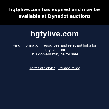
hgtylive.com has expired and may be
available at Dynadot auctions
hgtylive.com
Find information, resources and relevant links for
hgtylive.com.
This domain may be for sale.
Terms of Service
|
Privacy Policy