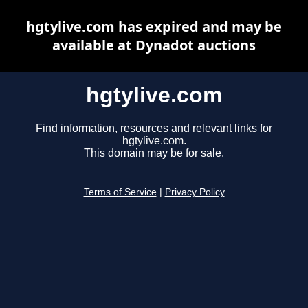
hgtylive.com has expired and may be
available at Dynadot auctions
hgtylive.com
Find information, resources and relevant links for
hgtylive.com.
This domain may be for sale.
Terms of Service
|
Privacy Policy