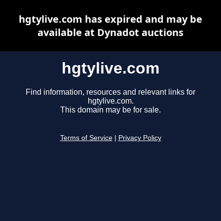
hgtylive.com has expired and may be
available at Dynadot auctions
hgtylive.com
Find information, resources and relevant links for
hgtylive.com.
This domain may be for sale.
Terms of Service
|
Privacy Policy