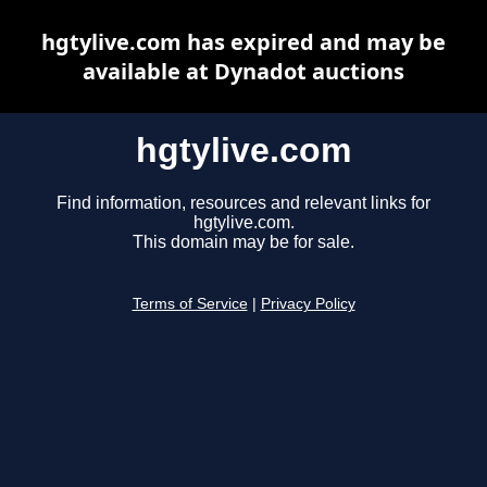
hgtylive.com has expired and may be
available at Dynadot auctions
hgtylive.com
Find information, resources and relevant links for
hgtylive.com.
This domain may be for sale.
Terms of Service
|
Privacy Policy