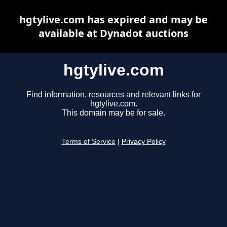
hgtylive.com has expired and may be
available at Dynadot auctions
hgtylive.com
Find information, resources and relevant links for
hgtylive.com.
This domain may be for sale.
Terms of Service
|
Privacy Policy