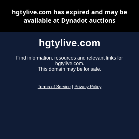
hgtylive.com has expired and may be
available at Dynadot auctions
hgtylive.com
Find information, resources and relevant links for
hgtylive.com.
This domain may be for sale.
Terms of Service
|
Privacy Policy