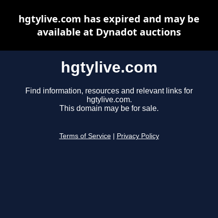
hgtylive.com has expired and may be
available at Dynadot auctions
hgtylive.com
Find information, resources and relevant links for
hgtylive.com.
This domain may be for sale.
Terms of Service
|
Privacy Policy