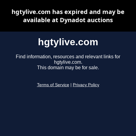
hgtylive.com has expired and may be
available at Dynadot auctions
hgtylive.com
Find information, resources and relevant links for
hgtylive.com.
This domain may be for sale.
Terms of Service
|
Privacy Policy